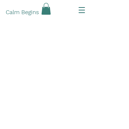
Calm Begins