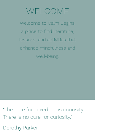
WELCOME
Welcome to Calm Begins,
a place to find literature,
lessons, and activities that
enhance mindfulness and
well-being.
“The cure for boredom is curiosity.
There is no cure for curiosity.”
Dorothy Parker