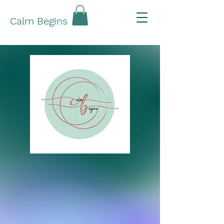
Calm Begins