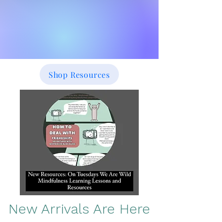
Shop Resources
New Arrivals Are Here