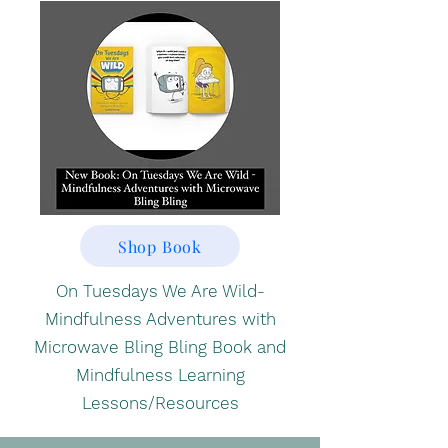
Shop Book
On Tuesdays We Are Wild-
Mindfulness Adventures with
Microwave Bling Bling Book and
Mindfulness Learning
Lessons/Resources