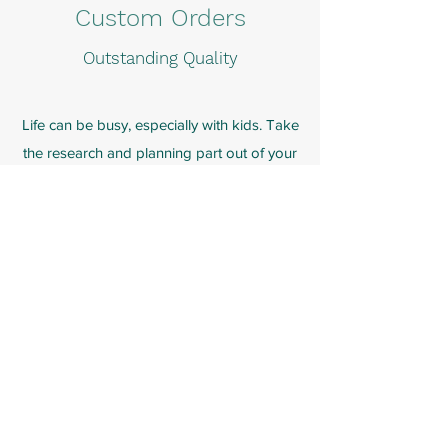
Custom Orders
Outstanding Quality
Life can be busy, especially with kids. Take
the research and planning part out of your
teaching and allow Calm Begins to support
your child's growth and development through
customized lessons. Customized lessons are
targeted to teach students specific
mindfulness and social-emotional learning
which personally relates to them, their learning
style, and their age range.